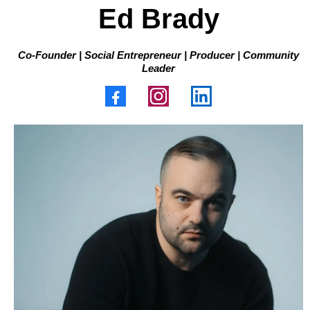
Ed Brady
Co-Founder | Social Entrepreneur | Producer | Community
Leader