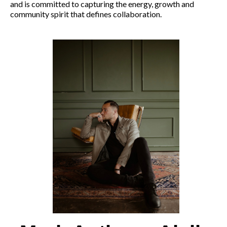
and is committed to capturing the energy, growth and
community spirit that defines collaboration.