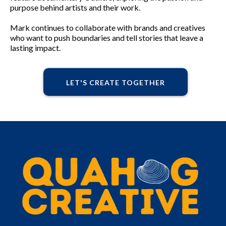
purpose behind artists and their work.
Mark continues to collaborate with brands and creatives
who want to push boundaries and tell stories that leave a
lasting impact.
LET'S CREATE TOGETHER