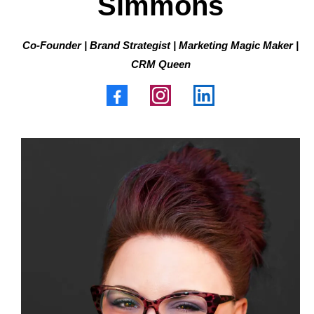
Simmons
Co-Founder | Brand Strategist | Marketing Magic Maker |
CRM Queen