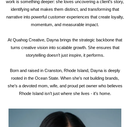
work is something deeper: she loves uncovering a client’s story,
identifying what makes them distinct, and transforming that
narrative into powerful customer experiences that create loyalty,
momentum, and measurable impact.
At Quahog Creative, Dayna brings the strategic backbone that
turns creative vision into scalable growth. She ensures that
storytelling doesn’t just inspire, it performs.
Born and raised in Cranston, Rhode Island, Dayna is deeply
rooted in the Ocean State. When she’s not building brands,
she’s a devoted mom, wife, and proud pet owner who believes
Rhode Island isn’t just where she lives - it’s home.