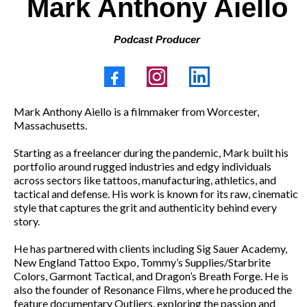
Mark Anthony Aiello
Podcast Producer
Mark Anthony Aiello is a filmmaker from Worcester,
Massachusetts.
Starting as a freelancer during the pandemic, Mark built his
portfolio around rugged industries and edgy individuals
across sectors like tattoos, manufacturing, athletics, and
tactical and defense. His work is known for its raw, cinematic
style that captures the grit and authenticity behind every
story.
He has partnered with clients including Sig Sauer Academy,
New England Tattoo Expo, Tommy’s Supplies/Starbrite
Colors, Garmont Tactical, and Dragon’s Breath Forge. He is
also the founder of Resonance Films, where he produced the
feature documentary Outliers, exploring the passion and