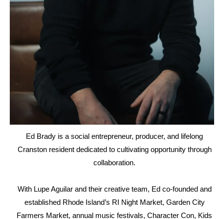
Ed Brady is a social entrepreneur, producer, and lifelong
Cranston resident dedicated to cultivating opportunity through
collaboration.
With Lupe Aguilar and their creative team, Ed co-founded and
established Rhode Island’s RI Night Market, Garden City
Farmers Market, annual music festivals, Character Con, Kids