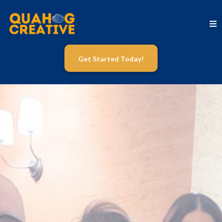
Get Started Today!