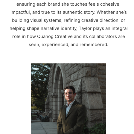
ensuring each brand she touches feels cohesive,
impactful, and true to its authentic story. Whether she’s
building visual systems, refining creative direction, or
helping shape narrative identity, Taylor plays an integral
role in how Quahog Creative and its collaborators are
seen, experienced, and remembered.