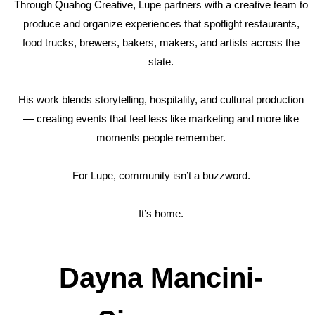
Through Quahog Creative, Lupe partners with a creative team to
produce and organize experiences that spotlight restaurants,
food trucks, brewers, bakers, makers, and artists across the
state.
His work blends storytelling, hospitality, and cultural production
— creating events that feel less like marketing and more like
moments people remember.
For Lupe, community isn’t a buzzword.
It’s home.
Dayna Mancini-