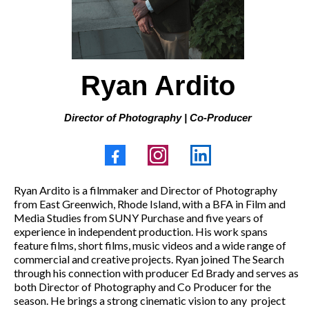
Ryan Ardito
Director of Photography | Co-Producer
Ryan Ardito is a filmmaker and Director of Photography
from East Greenwich, Rhode Island, with a BFA in Film and
Media Studies from SUNY Purchase and five years of
experience in independent production. His work spans
feature films, short films, music videos and a wide range of
commercial and creative projects. Ryan joined The Search
through his connection with producer Ed Brady and serves as
both Director of Photography and Co Producer for the
season. He brings a strong cinematic vision to any
project