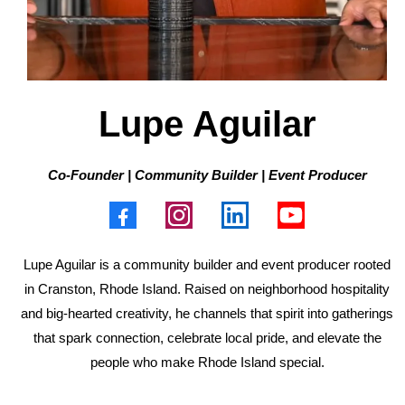
Lupe Aguilar
Co-Founder | Community Builder | Event Producer
Lupe Aguilar is a community builder and event producer rooted
in Cranston, Rhode Island. Raised on neighborhood hospitality
and big-hearted creativity, he channels that spirit into gatherings
that spark connection, celebrate local pride, and elevate the
people who make Rhode Island special.