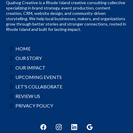
Quahog Creative is a Rhode Island creative consulting collective
specializing in brand strategy, event production, content
creation, CRM, website design, and community-driven
storytelling. We help local businesses, makers, and organizations
grow through better stories and stronger connections, rooted in
Rhode Island and built for lasting impact.
HOME
OUR STORY
OUR IMPACT
UPCOMING EVENTS
LET'S COLLABORATE
REVIEW US
PRIVACY POLICY