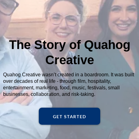
The Story of Quahog
Creative
Quahog Creative wasn’t created in a boardroom. It was built
over decades of real life - through film, hospitality,
entertainment, marketing, food, music, festivals, small
businesses, collaboration, and risk-taking.
GET STARTED