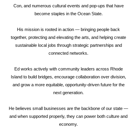
Con, and numerous cultural events and pop-ups that have
become staples in the Ocean State.
His mission is rooted in action — bringing people back
together, protecting and elevating the arts, and helping create
sustainable local jobs through strategic partnerships and
connected networks.
Ed works actively with community leaders across Rhode
Island to build bridges, encourage collaboration over division,
and grow a more equitable, opportunity-driven future for the
next generation.
He believes small businesses are the backbone of our state —
and when supported properly, they can power both culture and
economy.