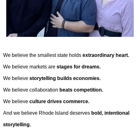
We believe the smallest state holds
extraordinary heart.
We believe markets are
stages for dreams.
We believe
storytelling builds economies.
We believe collaboration
beats competition.
We believe
culture drives commerce.
And we believe Rhode Island deserves
bold, intentional
storytelling.