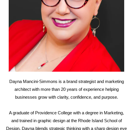
Dayna Mancini-Simmons is a brand strategist and marketing
architect with more than 20 years of experience helping
businesses grow with clarity, confidence, and purpose.
A graduate of Providence College with a degree in Marketing,
and trained in graphic design at the Rhode Island School of
Design, Dayna blends strategic thinking with a sharp design eye