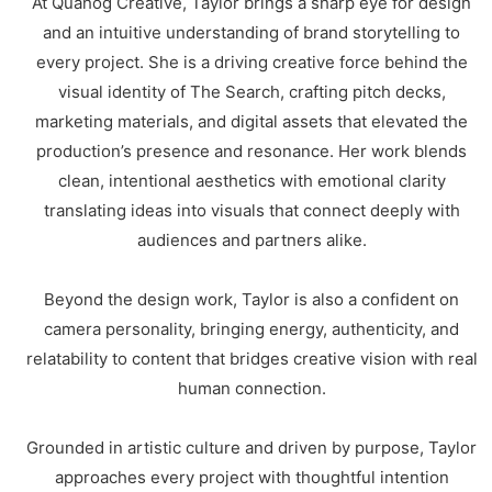
At Quahog Creative, Taylor brings a sharp eye for design
and an intuitive understanding of brand storytelling to
every project. She is a driving creative force behind the
visual identity of The Search, crafting pitch decks,
marketing materials, and digital assets that elevated the
production’s presence and resonance. Her work blends
clean, intentional aesthetics with emotional clarity
translating ideas into visuals that connect deeply with
audiences and partners alike.
Beyond the design work, Taylor is also a confident on
camera personality, bringing energy, authenticity, and
relatability to content that bridges creative vision with real
human connection.
Grounded in artistic culture and driven by purpose, Taylor
approaches every project with thoughtful intention