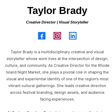
Taylor Brady
Creative Director | Visual Storyteller
Taylor Brady is a multidisciplinary creative and visual
storyteller whose work lives at the intersection of design,
culture, and community. As Creative Director for the Rhode
Island Night Market, she plays a pivotal role in shaping the
visual and experiential identity of one of the region’s most
vibrant cultural gatherings. She leads creative direction
across festival branding, design assets, and audience
facing experiences.