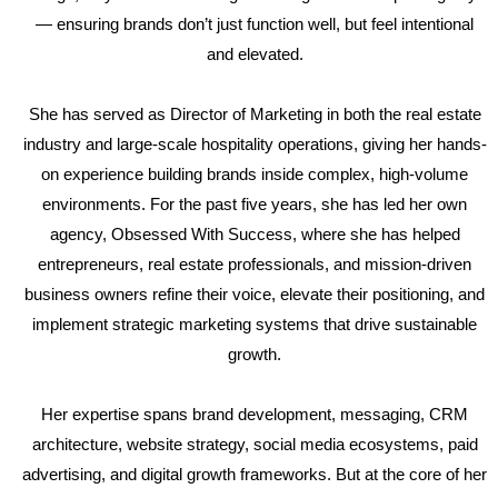
— ensuring brands don’t just function well, but feel intentional
and elevated.
She has served as Director of Marketing in both the real estate
industry and large-scale hospitality operations, giving her hands-
on experience building brands inside complex, high-volume
environments. For the past five years, she has led her own
agency, Obsessed With Success, where she has helped
entrepreneurs, real estate professionals, and mission-driven
business owners refine their voice, elevate their positioning, and
implement strategic marketing systems that drive sustainable
growth.
Her expertise spans brand development, messaging, CRM
architecture, website strategy, social media ecosystems, paid
advertising, and digital growth frameworks. But at the core of her