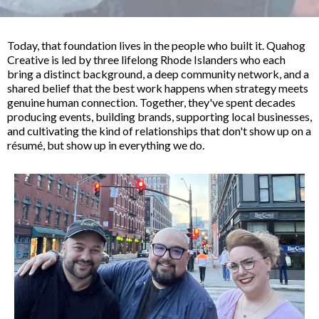
Today, that foundation lives in the people who built it. Quahog
Creative is led by three lifelong Rhode Islanders who each
bring a distinct background, a deep community network, and a
shared belief that the best work happens when strategy meets
genuine human connection. Together, they've spent decades
producing events, building brands, supporting local businesses,
and cultivating the kind of relationships that don't show up on a
résumé, but show up in everything we do.