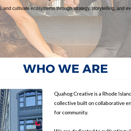
 and cultivate ecosystems through strategy, storytelling, and e
WHO WE ARE
Quahog Creative is a Rhode Island
collective built on collaborative e
for community.