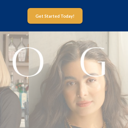
Get Started Today!