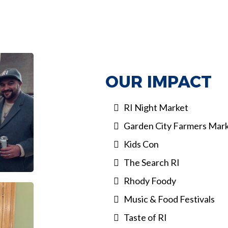
OUR IMPACT
RI Night Market
Garden City Farmers Mar
Kids Con
The Search RI
Rhody Foody
Music & Food Festivals
Taste of RI