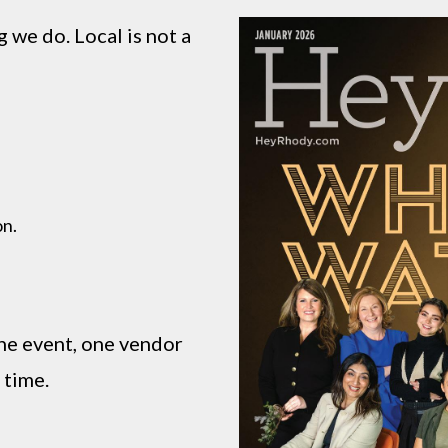
 we do. Local is not a
on.
ne event, one vendor
 time.