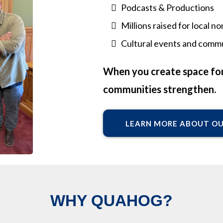
Podcasts & Productions
Millions raised for local 
Cultural events and commu
When you create space for
communities strengthen.
LEARN MORE ABOUT O
WHY QUAHOG?