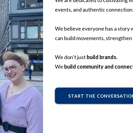
We are dedicated to cultivating v
events, and authentic connection
We believe everyone has a story wo
can build movements, strengthen 
We don’t just
build brands.
We
build community and connect
START THE CONVERSATIO