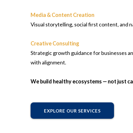
Media & Content Creation
Visual storytelling, social first content, and
Creative Consulting
Strategic growth guidance for businesses an
with alignment.
We build healthy ecosystems — not just c
EXPLORE OUR SERVICES