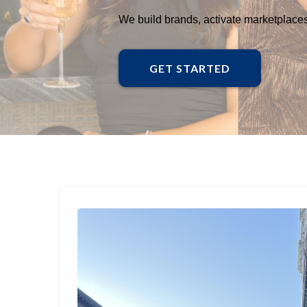
We build brands, activate marketplaces,
GET STARTED