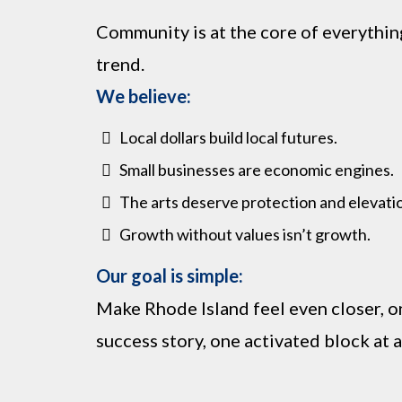
Community is at the core of everything
trend.
We believe:
Local dollars build local futures.
Small businesses are economic engines.
The arts deserve protection and elevati
Growth without values isn’t growth.
Our goal is simple:
Make Rhode Island feel even closer, o
success story, one activated block at a