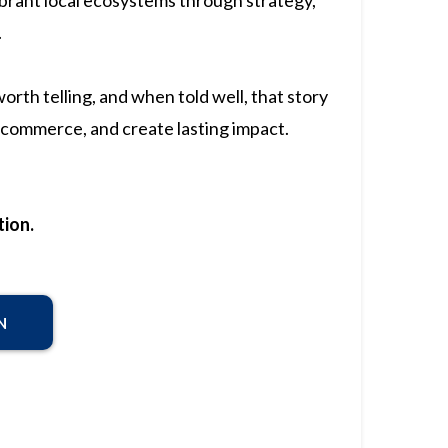
ibrant local ecosystems through strategy,
.
rth telling, and when told well, that story
commerce, and create lasting impact.
ion.
N