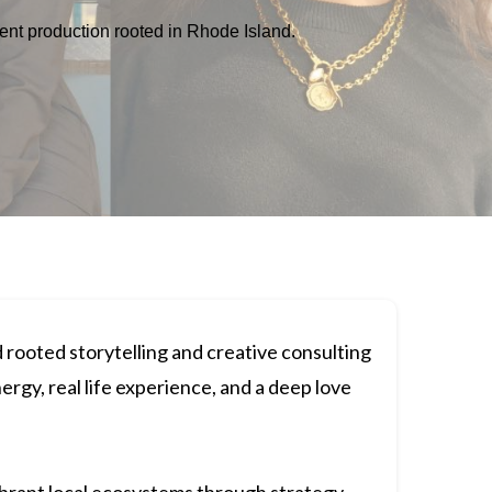
vent production rooted in Rhode Island.
 rooted storytelling and creative consulting
nergy, real life experience, and a deep love