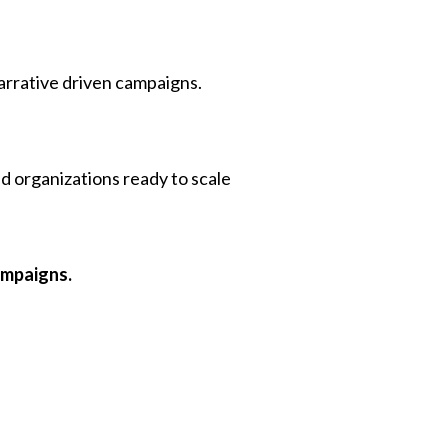
 narrative driven campaigns.
d organizations ready to scale
ampaigns.