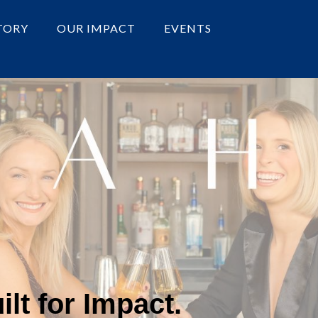
TORY
OUR IMPACT
EVENTS
lt for Impact.