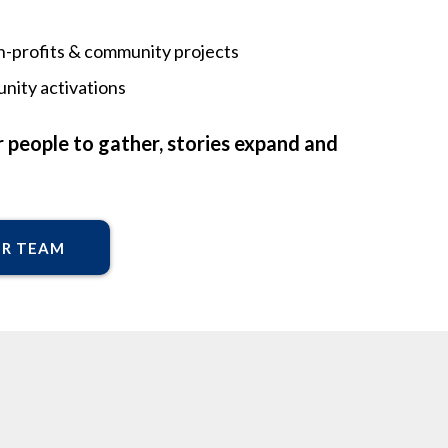
non-profits & community projects
nity activations
 people to gather, stories expand and
UR TEAM