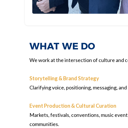
WHAT WE DO
We work at the intersection of culture and
Storytelling & Brand Strategy
Clarifying voice, positioning, messaging, and
Event Production & Cultural Curation
Markets, festivals, conventions, music event
communities.