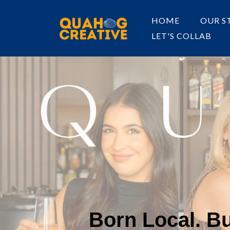
HOME
OUR S
LET'S COLLAB
Born Local. Bui