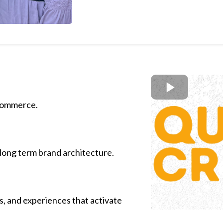
 commerce.
 long term brand architecture.
s, and experiences that activate